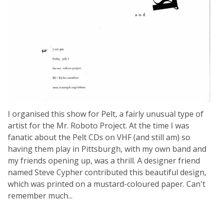
I organised this show for Pelt, a fairly unusual type of
artist for the Mr. Roboto Project. At the time I was
fanatic about the Pelt CDs on VHF (and still am) so
having them play in Pittsburgh, with my own band and
my friends opening up, was a thrill. A designer friend
named Steve Cypher contributed this beautiful design,
which was printed on a mustard-coloured paper. Can't
remember much...