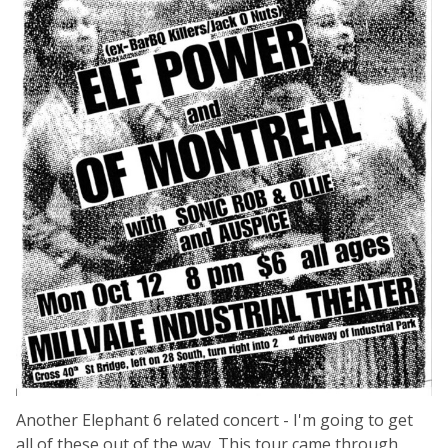
Another Elephant 6 related concert - I'm going to get
all of these out of the way. This tour came through