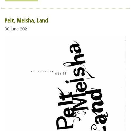
Pelt, Meisha, Land
30 June 2021