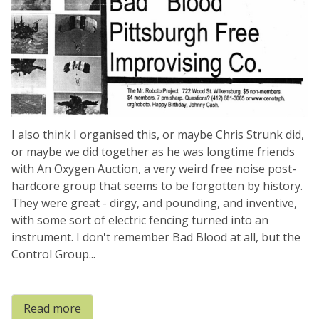
I also think I organised this, or maybe Chris Strunk did,
or maybe we did together as he was longtime friends
with An Oxygen Auction, a very weird free noise post-
hardcore group that seems to be forgotten by history.
They were great - dirgy, and pounding, and inventive,
with some sort of electric fencing turned into an
instrument. I don't remember Bad Blood at all, but the
Control Group...
Read more