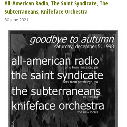
All-American Radio, The Saint Syndicate, The
Subterraneans, Knifeface Orchestra
30 June 2021