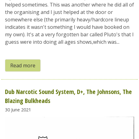
helped sometimes. This was another where he did all of
the organising and I just helped at the door or
somewhere else (the primarily heavy/hardcore lineup
indicates it wasn't something I would have booked on
my own). It's at a very forgotten bar called Pluto's that I
guess were into doing all ages shows,which was...
Read more
Dub Narcotic Sound System, D+, The Johnsons, The
Blazing Bulkheads
30 June 2021