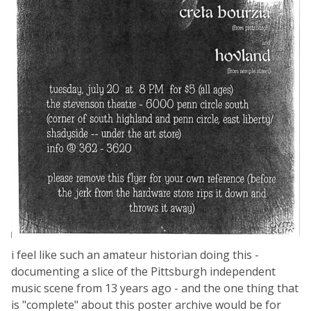
i feel like such an amateur historian doing this -
documenting a slice of the Pittsburgh independent
music scene from 13 years ago - and the one thing that
is "complete" about this poster archive would be for