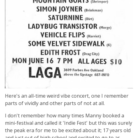
Here's an all-time weird vibe concert, one I remember
parts of vividly and other parts of not at all.
I don't remember how many times Manny booked a
mini-festival and called it 'Indie Fest' but this was surely
the peak era for me to be excited about it; 17 years old
and just out of high school and excited to go to as