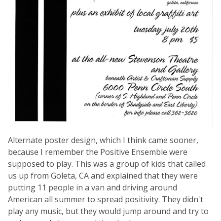
Alternate poster design, which I think came sooner,
because I remember the Positive Ensemble were
supposed to play. This was a group of kids that called
us up from Goleta, CA and explained that they were
putting 11 people in a van and driving around
American all summer to spread positivity. They didn't
play any music, but they would jump around and try to