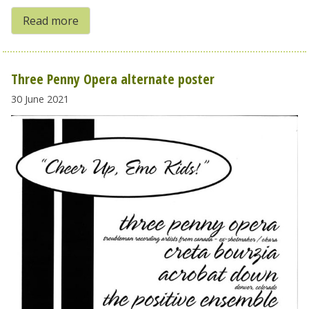
Read more
Three Penny Opera alternate poster
30 June 2021