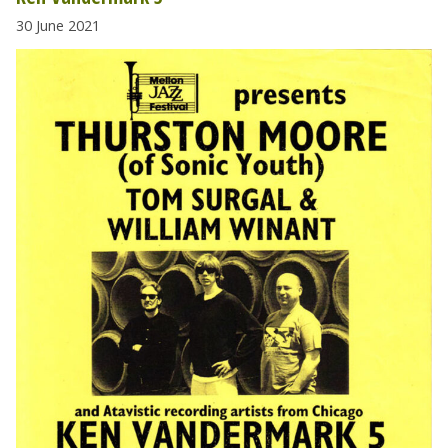
30 June 2021