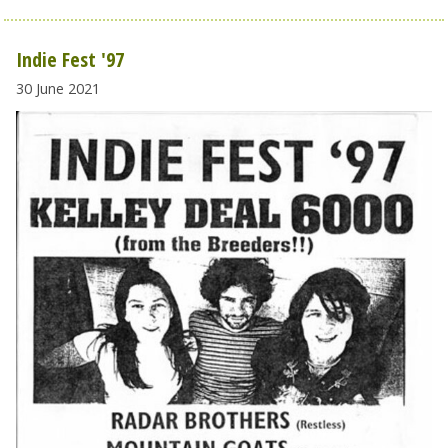
Indie Fest '97
30 June 2021