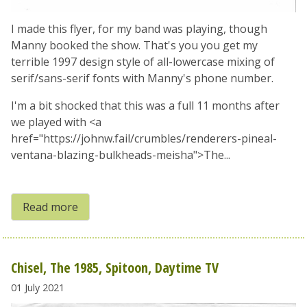
I made this flyer, for my band was playing, though
Manny booked the show. That's you you get my
terrible 1997 design style of all-lowercase mixing of
serif/sans-serif fonts with Manny's phone number.
I'm a bit shocked that this was a full 11 months after
we played with <a
href="https://johnw.fail/crumbles/renderers-pineal-
ventana-blazing-bulkheads-meisha">The...
Read more
Chisel, The 1985, Spitoon, Daytime TV
01 July 2021