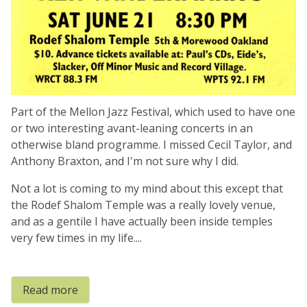
Part of the Mellon Jazz Festival, which used to have one
or two interesting avant-leaning concerts in an
otherwise bland programme. I missed Cecil Taylor, and
Anthony Braxton, and I'm not sure why I did.
Not a lot is coming to my mind about this except that
the Rodef Shalom Temple was a really lovely venue,
and as a gentile I have actually been inside temples
very few times in my life....
Read more