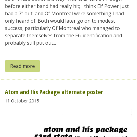
before either band had really hit; I think Elf Power just
had a 7" out, and Of Montreal were something I had
only heard of. Both would later go on to modest
success, particularly Of Montreal who managed to
separate themselves from the E6-identification and
probably still put out...
Read more
Atom and His Package alternate poster
11 October 2015