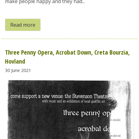
make people happy and they had...
Read more
Three Penny Opera, Acrobat Down, Creta Bourzia,
Hovland
30 June 2021