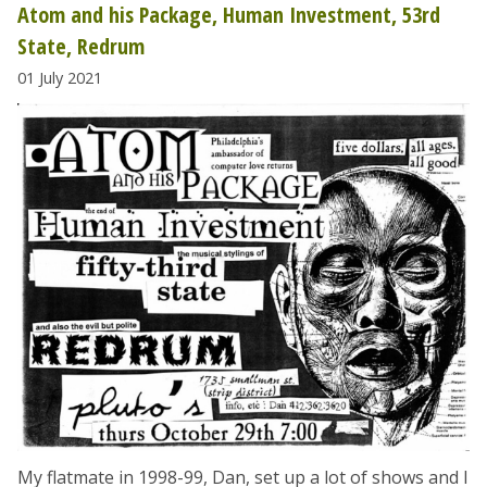
Atom and his Package, Human Investment, 53rd
State, Redrum
01 July 2021
My flatmate in 1998-99, Dan, set up a lot of shows and I