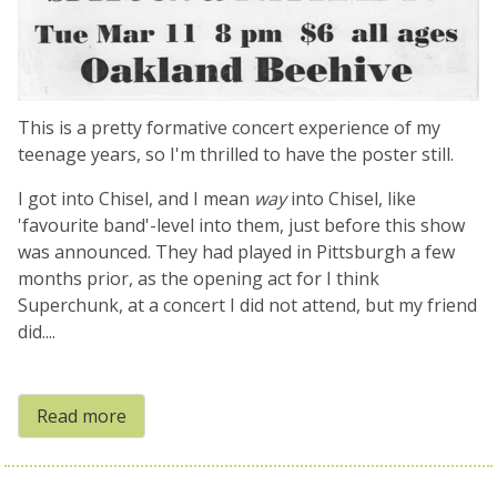
This is a pretty formative concert experience of my
teenage years, so I'm thrilled to have the poster still.
I got into Chisel, and I mean
way
into Chisel, like
'favourite band'-level into them, just before this show
was announced. They had played in Pittsburgh a few
months prior, as the opening act for I think
Superchunk, at a concert I did not attend, but my friend
did....
Read more