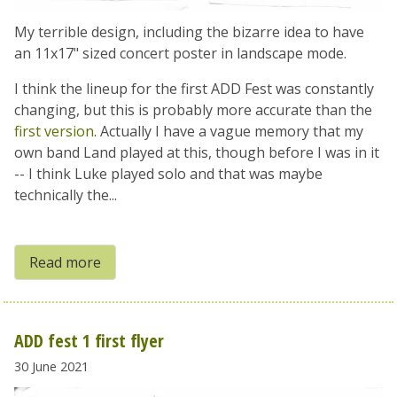
My terrible design, including the bizarre idea to have
an 11x17" sized concert poster in landscape mode.
I think the lineup for the first ADD Fest was constantly
changing, but this is probably more accurate than the
first version
. Actually I have a vague memory that my
own band Land played at this, though before I was in it
-- I think Luke played solo and that was maybe
technically the...
Read more
ADD fest 1 first flyer
30 June 2021