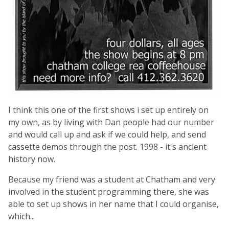
I think this one of the first shows i set up entirely on
my own, as by living with Dan people had our number
and would call up and ask if we could help, and send
cassette demos through the post. 1998 - it's ancient
history now.
Because my friend was a student at Chatham and very
involved in the student programming there, she was
able to set up shows in her name that I could organise,
which...