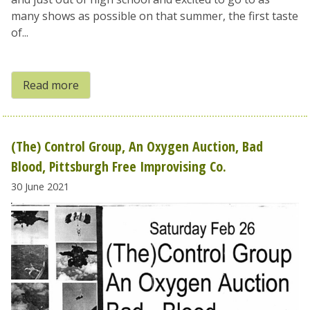
many shows as possible on that summer, the first taste
of...
Read more
(The) Control Group, An Oxygen Auction, Bad
Blood, Pittsburgh Free Improvising Co.
30 June 2021