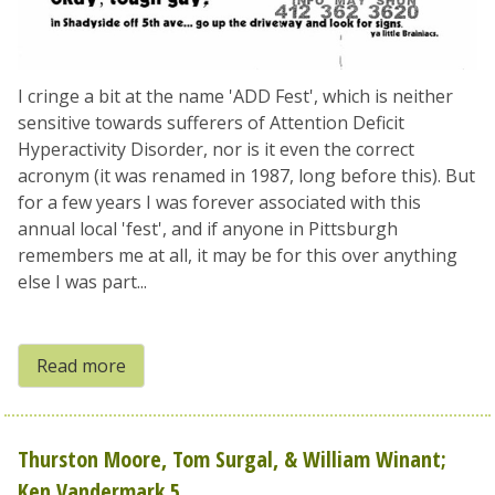
I cringe a bit at the name 'ADD Fest', which is neither
sensitive towards sufferers of Attention Deficit
Hyperactivity Disorder, nor is it even the correct
acronym (it was renamed in 1987, long before this). But
for a few years I was forever associated with this
annual local 'fest', and if anyone in Pittsburgh
remembers me at all, it may be for this over anything
else I was part...
Read more
Thurston Moore, Tom Surgal, & William Winant;
Ken Vandermark 5