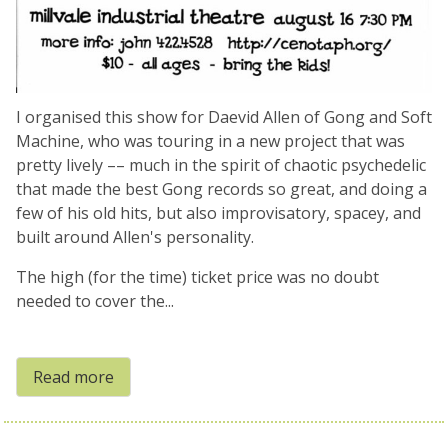
I organised this show for Daevid Allen of Gong and Soft
Machine, who was touring in a new project that was
pretty lively –– much in the spirit of chaotic psychedelic
that made the best Gong records so great, and doing a
few of his old hits, but also improvisatory, spacey, and
built around Allen's personality.
The high (for the time) ticket price was no doubt
needed to cover the...
Read more