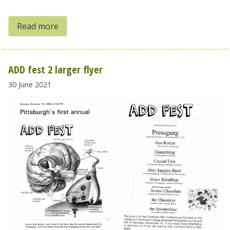
Read more
ADD fest 2 larger flyer
30 June 2021