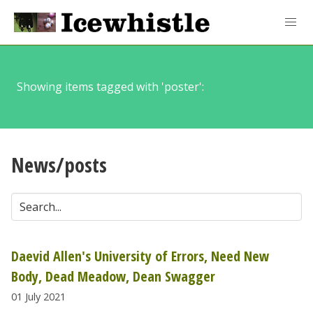
Showing items tagged with 'poster':
News/posts
Daevid Allen's University of Errors, Need New
Body, Dead Meadow, Dean Swagger
01 July 2021