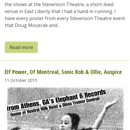
the shows at the Stevenson Theatre, a short-lived
venue in East Liberty that I had a hand in running. I
have every poster from every Stevenson Theatre event
that Doug Mousrak and...
Read more
Elf Power, Of Montreal, Sonic Rob & Ollie, Auspice
11 October 2015