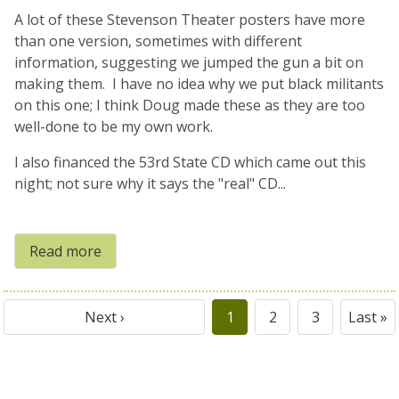
A lot of these Stevenson Theater posters have more
than one version, sometimes with different
information, suggesting we jumped the gun a bit on
making them. I have no idea why we put black militants
on this one; I think Doug made these as they are too
well-done to be my own work.
I also financed the 53rd State CD which came out this
night; not sure why it says the "real" CD...
Read more
Next ›
1
2
3
Last »