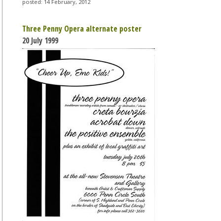
posted: 14 February, 2012
Three Penny Opera alternate poster
20 July 1999