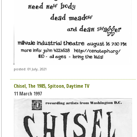
posted: 01 July, 2021
Chisel, The 1985, Spitoon, Daytime TV
11 March 1997