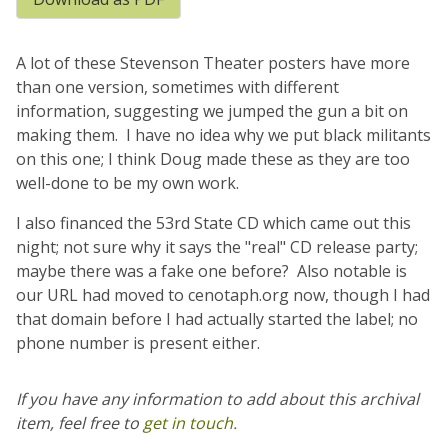
A lot of these Stevenson Theater posters have more
than one version, sometimes with different
information, suggesting we jumped the gun a bit on
making them. I have no idea why we put black militants
on this one; I think Doug made these as they are too
well-done to be my own work.
I also financed the 53rd State CD which came out this
night; not sure why it says the "real" CD release party;
maybe there was a fake one before? Also notable is
our URL had moved to cenotaph.org now, though I had
that domain before I had actually started the label; no
phone number is present either.
If you have any information to add about this archival
item, feel free to
get in touch.