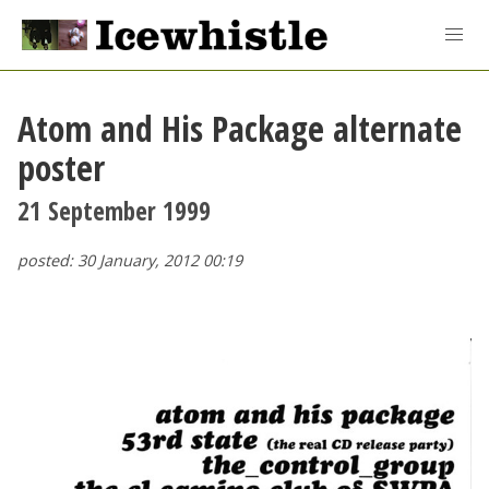
Atom and His Package alternate
poster
21 September 1999
posted: 30 January, 2012 00:19