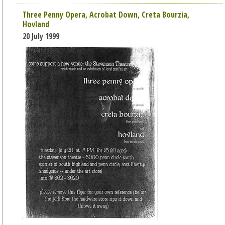
Three Penny Opera, Acrobat Down, Creta Bourzia,
Hovland
20 July 1999