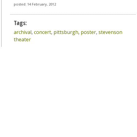
posted: 14 February, 2012
Tags:
archival
,
concert
,
pittsburgh
,
poster
,
stevenson
theater