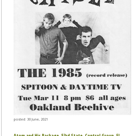
posted: 30 June, 2021
Atom and His Package, 53rd State, Control Group, El