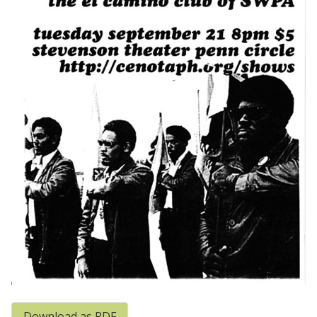
Download as PDF