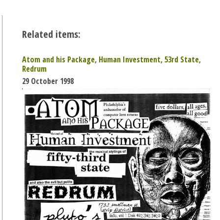
Related items:
Atom and his Package, Human Investment, 53rd State,
Redrum
29 October 1998