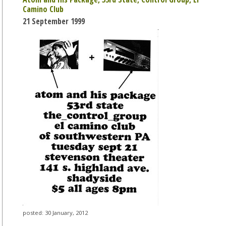
Camino Club
21 September 1999
posted: 30 January, 2012