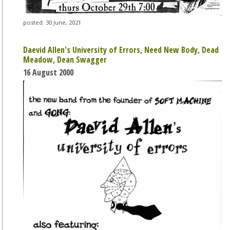
posted: 30 June, 2021
Daevid Allen's University of Errors, Need New Body, Dead
Meadow, Dean Swagger
16 August 2000