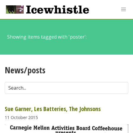
Showing items tagged with 'poster':
News/posts
Sue Garner, Les Batteries, The Johnsons
11 October 2015