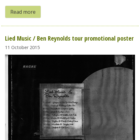
Read more
Lied Music / Ben Reynolds tour promotional poster
11 October 2015