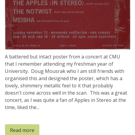
A battered but intact poster from a concert at CMU
that I remember attending my freshman year of
University. Doug Mousrak who I am still friends with
organised this and designed the poster, which has a
lovely, shimmery metallic feel to it that probably
doesn't come across well in the scan. This was a great
concert, as I was quite a fan of Apples in Stereo at the
time, liked the...
Read more