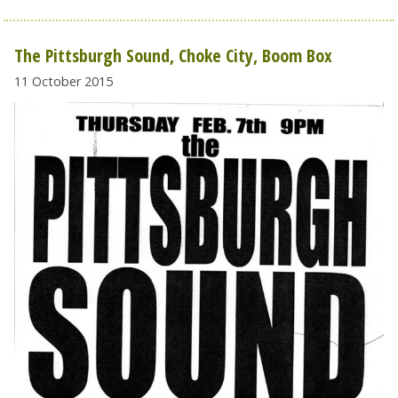
The Pittsburgh Sound, Choke City, Boom Box
11 October 2015