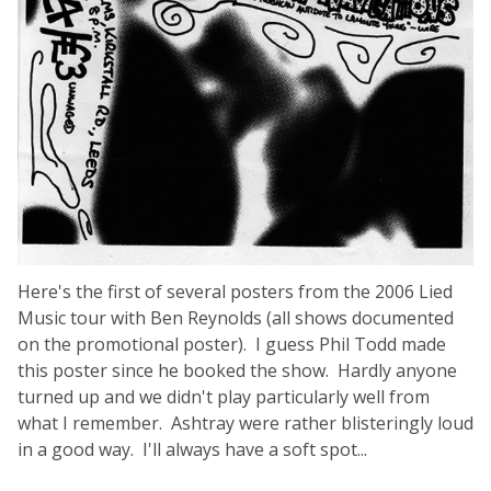
Here's the first of several posters from the 2006 Lied
Music tour with Ben Reynolds (all shows documented
on the promotional poster). I guess Phil Todd made
this poster since he booked the show. Hardly anyone
turned up and we didn't play particularly well from
what I remember. Ashtray were rather blisteringly loud
in a good way. I'll always have a soft spot...