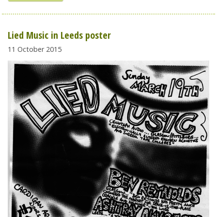
Lied Music in Leeds poster
11 October 2015