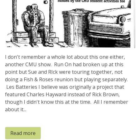
I don't remember a whole lot about this one either,
another CMU show. Run On had broken up at this
point but Sue and RIck were touring together, not
doing a Fish & Roses reunion but playing separately.
Les Batteries I believe was originally a project that
featured Charles Hayward instead of Rick Brown,
though I didn't know this at the time. All I remember
about it...
Read more