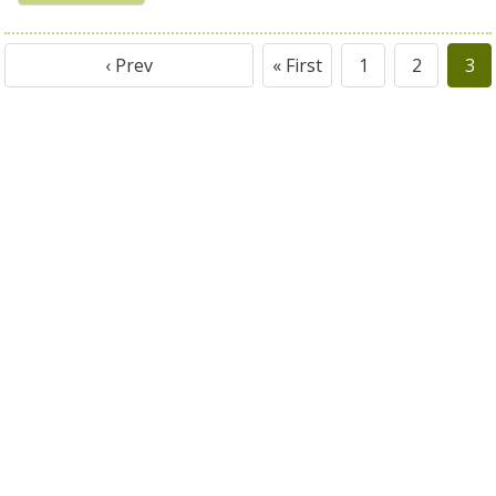
‹ Prev
« First
1
2
3