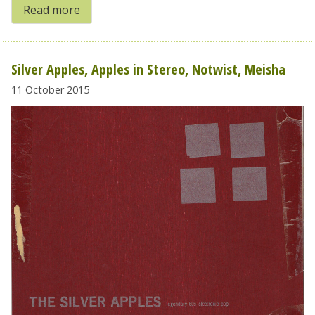
Read more
Silver Apples, Apples in Stereo, Notwist, Meisha
11 October 2015