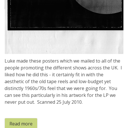
Luke made these posters which we mailed to all of the
people promoting the different shows across the UK. I
liked how he did this - it certainly fit in with the
aesthetic of the old tape reels and low-budget yet
distinctly 1960s/70s feel that we were going for. You
can see this particularly in his artwork for the LP we
never put out. Scanned 25 July 2010.
Read more