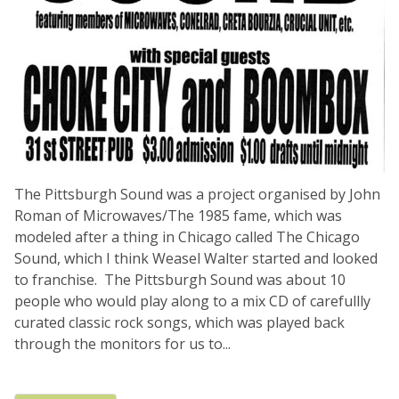
The Pittsburgh Sound was a project organised by John
Roman of Microwaves/The 1985 fame, which was
modeled after a thing in Chicago called The Chicago
Sound, which I think Weasel Walter started and looked
to franchise. The Pittsburgh Sound was about 10
people who would play along to a mix CD of carefullly
curated classic rock songs, which was played back
through the monitors for us to...