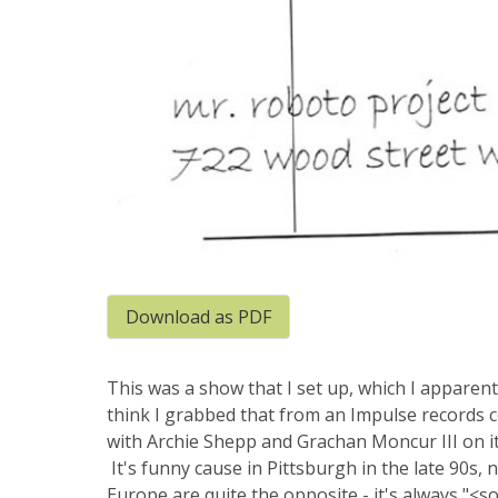
Download as PDF
This was a show that I set up, which I apparentl
think I grabbed that from an Impulse records c
with Archie Shepp and Grachan Moncur III on i
It's funny cause in Pittsburgh in the late 90s,
Europe are quite the opposite - it's always "