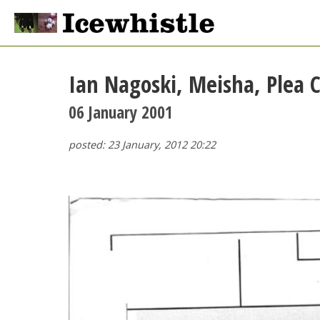
Ian Nagoski, Meisha, Plea C
06 January 2001
posted: 23 January, 2012 20:22