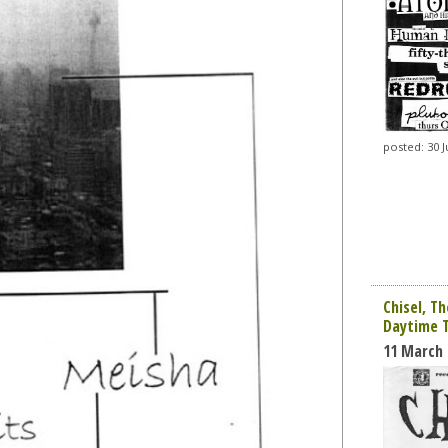
posted: 30 J
Chisel, Th
Daytime 
11 March 