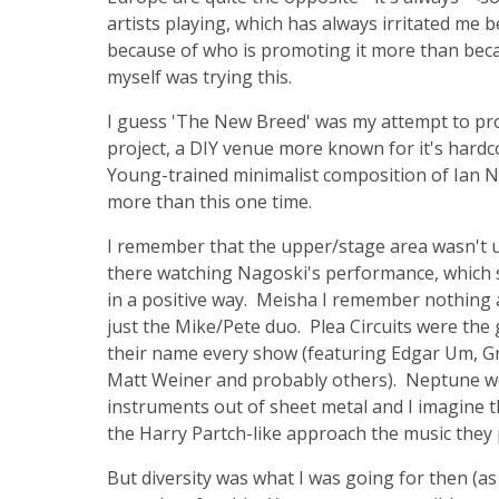
artists playing, which has always irritated me 
because of who is promoting it more than becaus
myself was trying this.
I guess 'The New Breed' was my attempt to pr
project, a DIY venue more known for it's hard
Young-trained minimalist composition of Ian Nag
more than this one time.
I remember that the upper/stage area wasn't use
there watching Nagoski's performance, which s
in a positive way. Meisha I remember nothing 
just the Mike/Pete duo. Plea Circuits were th
their name every show (featuring Edgar Um, Gr
Matt Weiner and probably others). Neptune w
instruments out of sheet metal and I imagine th
the Harry Partch-like approach the music they 
But diversity was what I was going for then (as