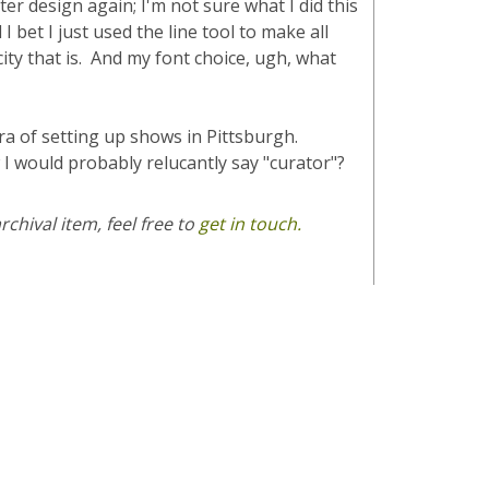
er design again; I'm not sure what I did this
 bet I just used the line tool to make all
ity that is. And my font choice, ugh, what
era of setting up shows in Pittsburgh.
 would probably relucantly say "curator"?
chival item, feel free to
get in touch.