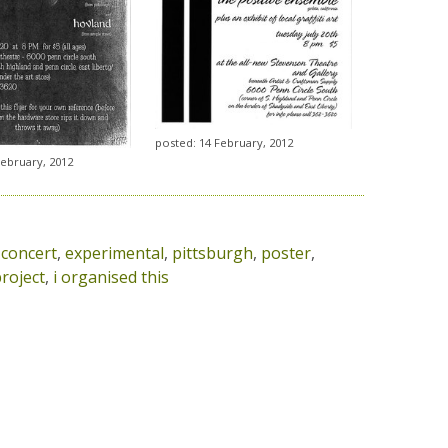
posted: 14 February, 2012
February, 2012
,
concert
,
experimental
,
pittsburgh
,
poster
,
roject
,
i organised this