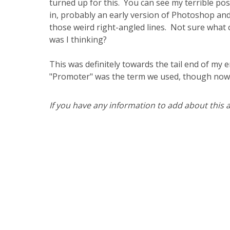
turned up for this. You can see my terrible post
in, probably an early version of Photoshop and I
those weird right-angled lines. Not sure what c
was I thinking?
This was definitely towards the tail end of my 
"Promoter" was the term we used, though now I
If you have any information to add about this ar