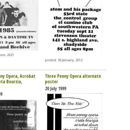
une, 2021
posted: 30 January, 2012
ny Opera, Acrobat
Three Penny Opera alternate
ta Bourzia,
poster
20 July 1999
99