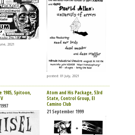
une, 2021
posted: 01 July, 2021
e 1985, Spitoon,
Atom and His Package, 53rd
TV
State, Control Group, El
Camino Club
1997
21 September 1999