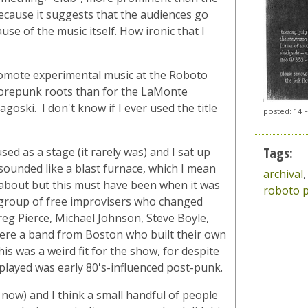
because it suggests that the audiences go
e of the music itself. How ironic that I
omote experimental music at the Roboto
corepunk roots than for the LaMonte
oski. I don't know if I ever used the title
posted: 14 
Tags:
d as a stage (it rarely was) and I sat up
ounded like a blast furnace, which I mean
archival
about but this must have been when it was
roboto p
e group of free improvisers who changed
eg Pierce, Michael Johnson, Steve Boyle,
ere a band from Boston who built their own
is was a weird fit for the show, for despite
played was early 80's-influenced post-punk.
 now) and I think a small handful of people