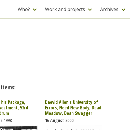
Who?
Work and projects
Archives
 items:
his Package,
Daevid Allen's University of
vestment, 53rd
Errors, Need New Body, Dead
edrum
Meadow, Dean Swagger
r 1998
16 August 2000