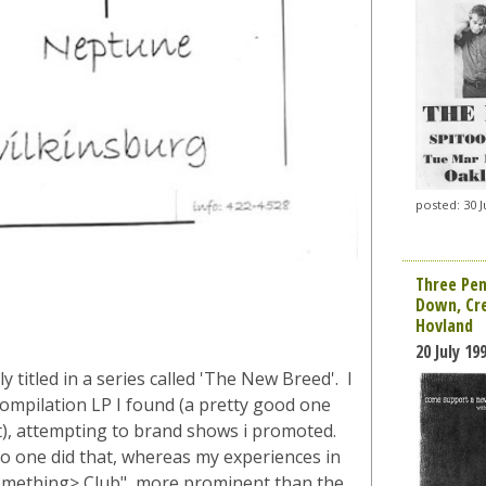
posted: 30 J
Three Pen
Down, Cre
Hovland
20 July 19
y titled in a series called 'The New Breed'. I
ompilation LP I found (a pretty good one
t), attempting to brand shows i promoted.
 no one did that, whereas my experiences in
<something> Club", more prominent than the