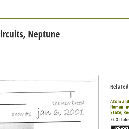
ircuits, Neptune
Related
Atom and 
Human In
State, R
29 Octobe