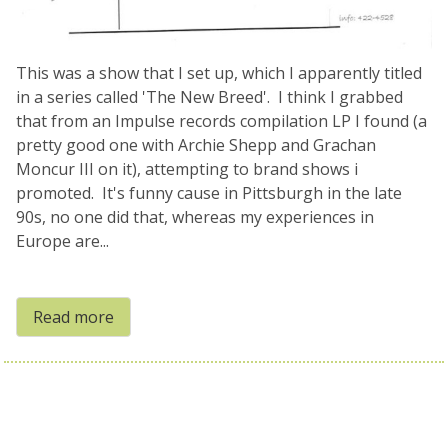
This was a show that I set up, which I apparently titled
in a series called 'The New Breed'. I think I grabbed
that from an Impulse records compilation LP I found (a
pretty good one with Archie Shepp and Grachan
Moncur III on it), attempting to brand shows i
promoted. It's funny cause in Pittsburgh in the late
90s, no one did that, whereas my experiences in
Europe are...
Read more