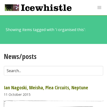
Showing items tagged with 'i organised this':
News/posts
Ian Nagoski, Meisha, Plea Circuits, Neptune
11 October 2015