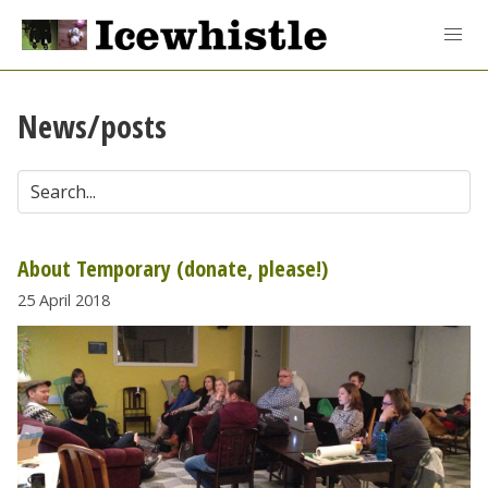
News/posts
About Temporary (donate, please!)
25 April 2018