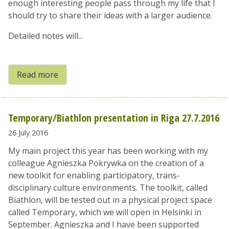
enough interesting people pass through my life that I
should try to share their ideas with a larger audience.
Detailed notes will...
Read more
Temporary/Biathlon presentation in Riga 27.7.2016
26 July 2016
My main project this year has been working with my
colleague Agnieszka Pokrywka on the creation of a
new toolkit for enabling participatory, trans-
disciplinary culture environments. The toolkit, called
Biathlon, will be tested out in a physical project space
called Temporary, which we will open in Helsinki in
September. Agnieszka and I have been supported