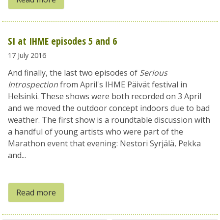
SI at IHME episodes 5 and 6
17 July 2016
And finally, the last two episodes of
Serious
Introspection
from April's IHME Päivät festival in
Helsinki. These shows were both recorded on 3 April
and we moved the outdoor concept indoors due to bad
weather. The first show is a roundtable discussion with
a handful of young artists who were part of the
Marathon event that evening: Nestori Syrjälä, Pekka
and...
Read more