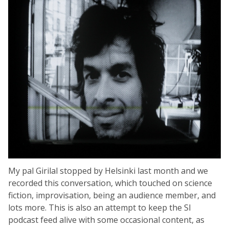
My pal Girilal stopped by Helsinki last month and we
recorded this conversation, which touched on science
fiction, improvisation, being an audience member, and
lots more. This is also an attempt to keep the SI
podcast feed alive with some occasional content, as