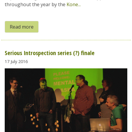
throughout the year by the
Kone...
Read more
Serious Introspection series (?) finale
17 July 2016