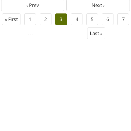
‹ Prev
Next ›
« First
1
2
3
4
5
6
7
. . .
Last »