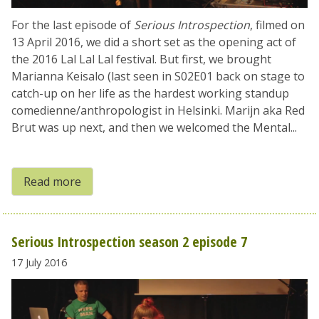
For the last episode of
Serious Introspection
, filmed on
13 April 2016, we did a short set as the opening act of
the 2016 Lal Lal Lal festival. But first, we brought
Marianna Keisalo (last seen in S02E01 back on stage to
catch-up on her life as the hardest working standup
comedienne/anthropologist in Helsinki. Marijn aka Red
Brut was up next, and then we welcomed the Mental...
Read more
Serious Introspection season 2 episode 7
17 July 2016