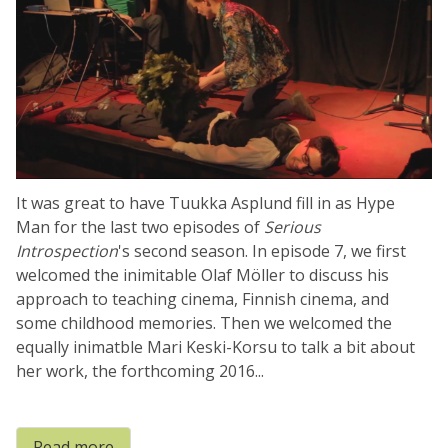
It was great to have Tuukka Asplund fill in as Hype
Man for the last two episodes of
Serious
Introspection
's second season. In episode 7, we first
welcomed the inimitable Olaf Möller to discuss his
approach to teaching cinema, Finnish cinema, and
some childhood memories. Then we welcomed the
equally inimatble Mari Keski-Korsu to talk a bit about
her work, the forthcoming 2016...
Read more