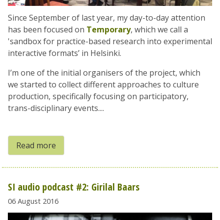
Since September of last year, my day-to-day attention
has been focused on
Temporary
, which we call a
'sandbox for practice-based research into experimental
interactive formats’ in Helsinki.
I’m one of the initial organisers of the project, which
we started to collect different approaches to culture
production, specifically focusing on participatory,
trans-disciplinary events....
Read more
SI audio podcast #2: Girilal Baars
06 August 2016