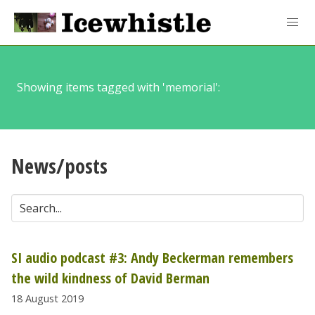
Showing items tagged with 'memorial':
News/posts
SI audio podcast #3: Andy Beckerman remembers
the wild kindness of David Berman
18 August 2019