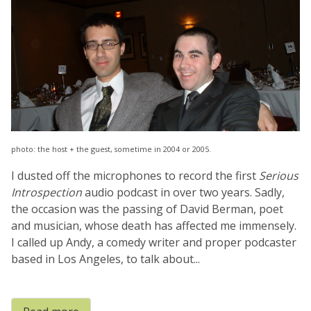
photo: the host + the guest, sometime in 2004 or 2005.
I dusted off the microphones to record the first
Serious
Introspection
audio podcast in over two years. Sadly,
the occasion was the passing of David Berman, poet
and musician, whose death has affected me immensely.
I called up Andy, a comedy writer and proper podcaster
based in Los Angeles, to talk about...