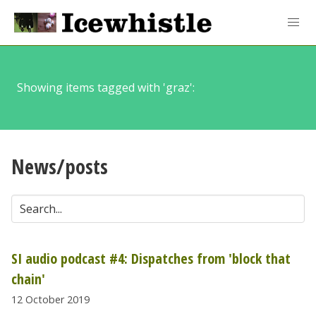
Showing items tagged with 'graz':
News/posts
SI audio podcast #4: Dispatches from 'block that
chain'
12 October 2019