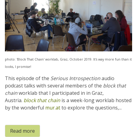
photo: 'Block That Chain' worklab, Graz, October 2019. It's way more fun than it
looks, I promise!
This episode of the
Serious Introspection
audio
podcast talks with several members of the
block that
chain
worklab that I participated in in Graz,
Austria.
block that chain
is a week-long worklab hosted
by the wonderful
mur.at
to explore the questions,...
Read more