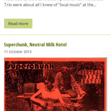
Trio were about all I knew of "local music" at the...
Read more
Superchunk, Neutral Milk Hotel
11 October 2015