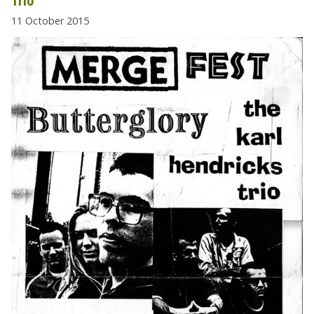
Trio
11 October 2015