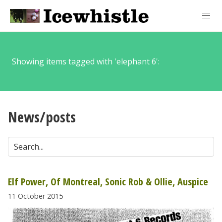
Showing items tagged with 'elephant 6':
News/posts
Elf Power, Of Montreal, Sonic Rob & Ollie, Auspice
11 October 2015