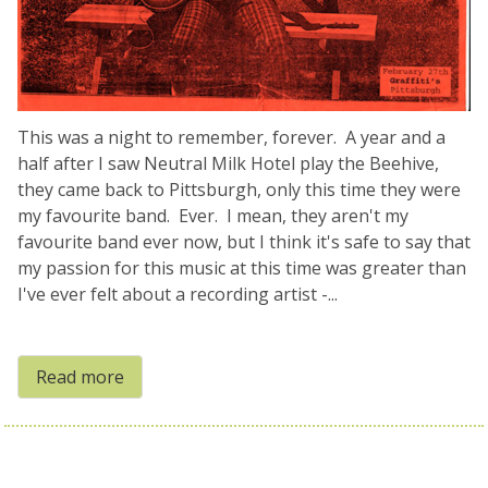
This was a night to remember, forever. A year and a
half after I saw Neutral Milk Hotel play the Beehive,
they came back to Pittsburgh, only this time they were
my favourite band. Ever. I mean, they aren't my
favourite band ever now, but I think it's safe to say that
my passion for this music at this time was greater than
I've ever felt about a recording artist -...
Read more