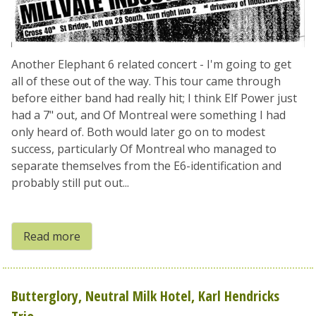
Another Elephant 6 related concert - I'm going to get
all of these out of the way. This tour came through
before either band had really hit; I think Elf Power just
had a 7" out, and Of Montreal were something I had
only heard of. Both would later go on to modest
success, particularly Of Montreal who managed to
separate themselves from the E6-identification and
probably still put out...
Read more
Butterglory, Neutral Milk Hotel, Karl Hendricks