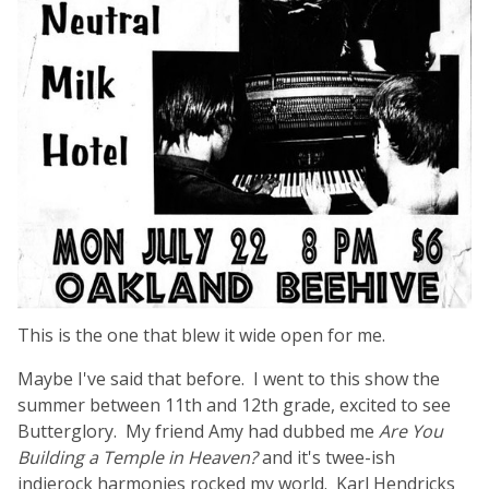
This is the one that blew it wide open for me.
Maybe I've said that before. I went to this show the
summer between 11th and 12th grade, excited to see
Butterglory. My friend Amy had dubbed me
Are You
Building a Temple in Heaven?
and it's twee-ish
indierock harmonies rocked my world. Karl Hendricks