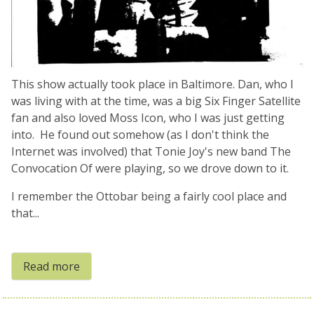
This show actually took place in Baltimore. Dan, who I
was living with at the time, was a big Six Finger Satellite
fan and also loved Moss Icon, who I was just getting
into. He found out somehow (as I don't think the
Internet was involved) that Tonie Joy's new band The
Convocation Of were playing, so we drove down to it.
I remember the Ottobar being a fairly cool place and
that...
Read more