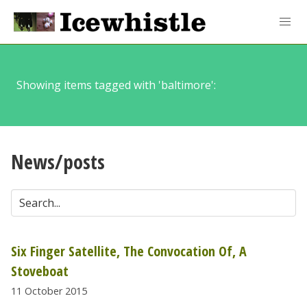
Showing items tagged with 'baltimore':
News/posts
Six Finger Satellite, The Convocation Of, A
Stoveboat
11 October 2015