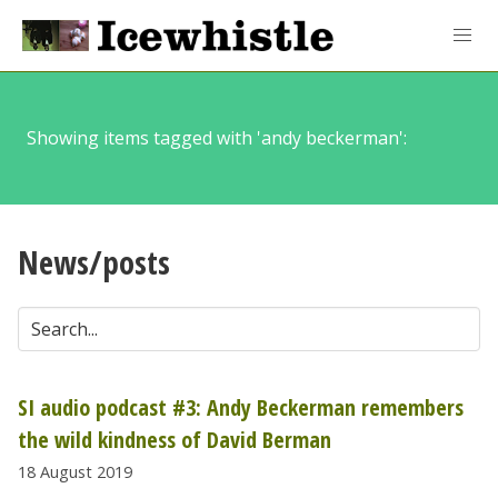
Showing items tagged with 'andy beckerman':
News/posts
SI audio podcast #3: Andy Beckerman remembers
the wild kindness of David Berman
18 August 2019