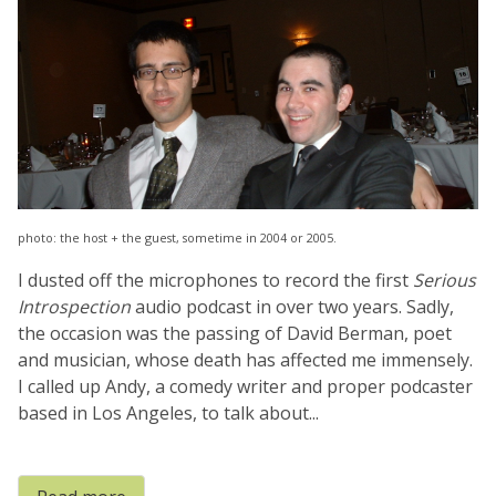
photo: the host + the guest, sometime in 2004 or 2005.
I dusted off the microphones to record the first
Serious
Introspection
audio podcast in over two years. Sadly,
the occasion was the passing of David Berman, poet
and musician, whose death has affected me immensely.
I called up Andy, a comedy writer and proper podcaster
based in Los Angeles, to talk about...