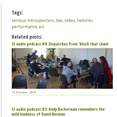
Tags:
serious introspection
,
live
,
video
,
helsinki
,
performance art
Related posts:
SI audio podcast #4: Dispatches from 'block that chain'
11 October, 2019
SI audio podcast #3: Andy Beckerman remembers the
wild kindness of David Berman