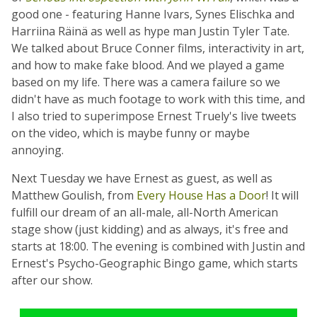
good one - featuring Hanne Ivars, Synes Elischka and
Harriina Räinä as well as hype man Justin Tyler Tate.
We talked about Bruce Conner films, interactivity in art,
and how to make fake blood. And we played a game
based on my life. There was a camera failure so we
didn't have as much footage to work with this time, and
I also tried to superimpose Ernest Truely's live tweets
on the video, which is maybe funny or maybe
annoying.
Next Tuesday we have Ernest as guest, as well as
Matthew Goulish, from
Every House Has a Door
! It will
fulfill our dream of an all-male, all-North American
stage show (just kidding) and as always, it's free and
starts at 18:00. The evening is combined with Justin and
Ernest's Psycho-Geographic Bingo game, which starts
after our show.