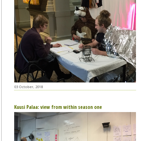
03 October, 2018
Kuusi Palaa: view from within season one