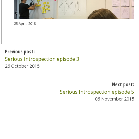
25 April, 2018
Previous post:
Serious Introspection episode 3
26 October 2015
Next post:
Serious Introspection episode 5
06 November 2015