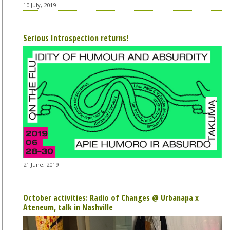
10 July, 2019
Serious Introspection returns!
21 June, 2019
October activities: Radio of Changes @ Urbanapa x
Ateneum, talk in Nashville