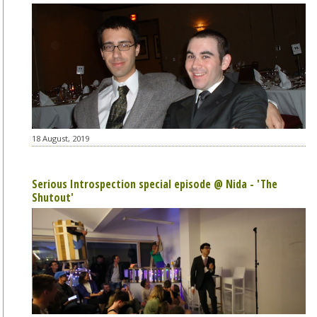
18 August, 2019
Serious Introspection special episode @ Nida - 'The
Shutout'