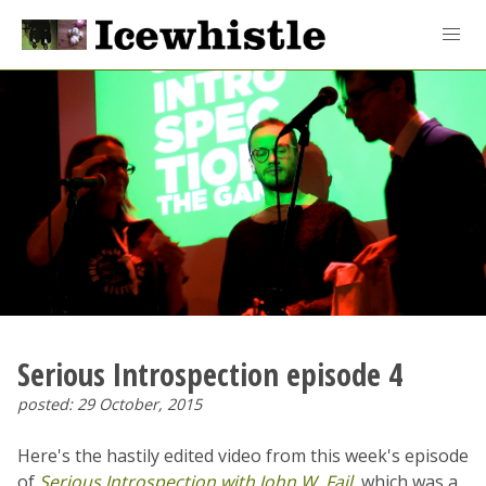
Serious Introspection episode 4
posted: 29 October, 2015
Here's the hastily edited video from this week's episode
of
Serious Introspection with John W. Fail
, which was a