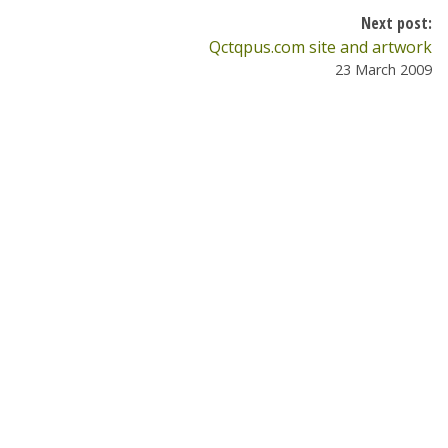
Next post:
Qctqpus.com site and artwork
23 March 2009