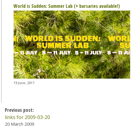
World is Sudden: Summer Lab (+ bursaries available!)
19 June, 2017
Previous post:
links for 2009-03-20
20 March 2009