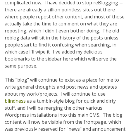
complicated now. I have decided to stop reBlogging --
there are already a zillion pointless sites out there
where people repost other content, and most of those
actually take the time to comment on what they are
reposting, which I didn't even bother doing. The old
reblog data will sit in the history of the posts unless
people start to find it confusing when searching, in
which case I'll wipe it. I've added my delicious
bookmarks to the sidebar here which will serve the
same purpose.
This "blog" will continue to exist as a place for me to
write general thoughts and post news and updates
about my work/projects. I will continue to use
blindness
as a tumblr-style blog for quick and dirty
stuff, and I will be merging the other various
Wordpress installations into this main CMS. The blog
content will now be visible from the frontpage, which
was previously reserved for "news" and announcement