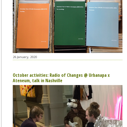
26 January, 2020
October activities: Radio of Changes @ Urbanapa x
Ateneum, talk in Nashville