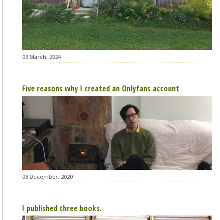
03 March, 2024
Five reasons why I created an Onlyfans account
08 December, 2020
I published three books.