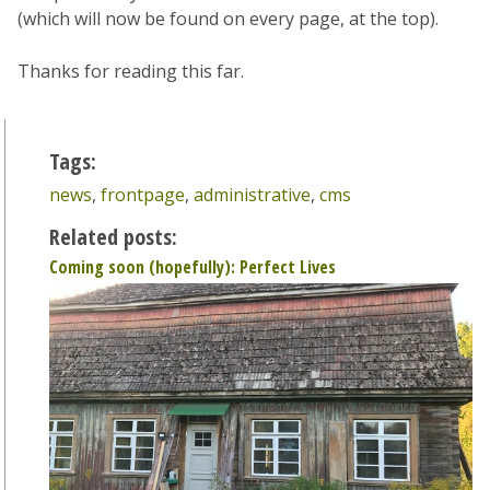
(which will now be found on every page, at the top).
Thanks for reading this far.
Tags:
news
,
frontpage
,
administrative
,
cms
Related posts:
Coming soon (hopefully): Perfect Lives