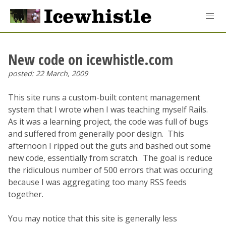
New code on icewhistle.com
posted: 22 March, 2009
This site runs a custom-built content management
system that I wrote when I was teaching myself Rails.
As it was a learning project, the code was full of bugs
and suffered from generally poor design. This
afternoon I ripped out the guts and bashed out some
new code, essentially from scratch. The goal is reduce
the ridiculous number of 500 errors that was occuring
because I was aggregating too many RSS feeds
together.
You may notice that this site is generally less