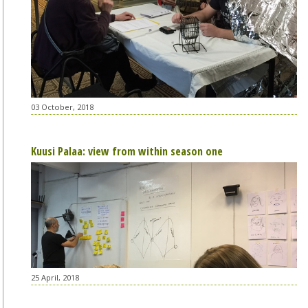
03 October, 2018
Kuusi Palaa: view from within season one
25 April, 2018